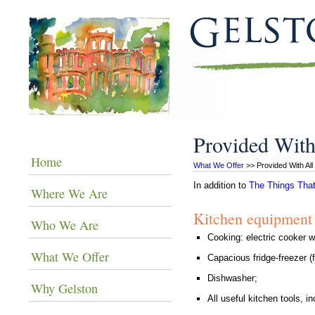
Provided With
Home
What We Offer
 >> Provided With Al
In addition to
The Things That
Where We Are
Kitchen equipment
Who We Are
Cooking: electric cooker 
What We Offer
Capacious fridge-freezer (
Dishwasher;
Why Gelston
All useful kitchen tools, 