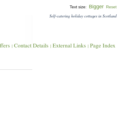
Bigger
Text size:
Reset
Self-catering holiday cottages in Scotland
fers
Contact Details
External Links
Page Index
|
|
|