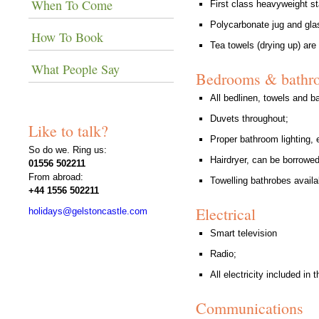
When To Come
First class heavyweight st
Polycarbonate jug and glas
How To Book
Tea towels (drying up) are
What People Say
Bedrooms & bathr
All bedlinen, towels and ba
Duvets throughout;
Like to talk?
Proper bathroom lighting, e
So do we. Ring us:
Hairdryer, can be borrowed
01556 502211
From abroad:
Towelling bathrobes availab
+44 1556 502211
Electrical
holidays@gelstoncastle.com
Smart television
Radio;
All electricity included in t
Communications