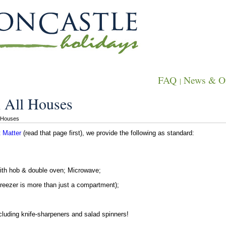
FAQ
News & Of
|
 All Houses
l Houses
 Matter
(read that page first), we provide the following as standard:
with hob & double oven; Microwave;
freezer is more than just a compartment);
including knife-sharpeners and salad spinners!