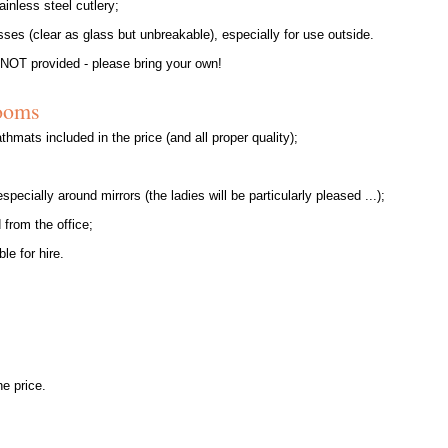
ainless steel cutlery;
ses (clear as glass but unbreakable), especially for use outside.
 NOT provided - please bring your own!
ooms
thmats included in the price (and all proper quality);
specially around mirrors (the ladies will be particularly pleased ...);
 from the office;
le for hire.
he price.