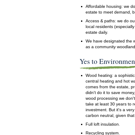
Affordable housing: we d
estate to meet demand, bu
Access & paths: we do our 
local residents (especiall
estate daily.
We have designated the w
as a community woodland
Yes to Environment
Wood heating: a sophisti
central heating and hot w
comes from the estate, p
didn't do it to save money,
wood processing we don't c
take at least 30 years to 
investment. But it's a ver
carbon neutral, given that
Full loft insulation.
Recycling system.