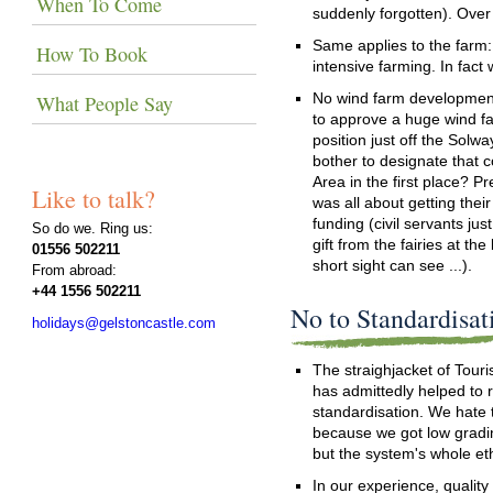
When To Come
suddenly forgotten). Over
Same applies to the farm:
How To Book
intensive farming. In fact
No wind farm developments
What People Say
to approve a huge wind fa
position just off the Solw
bother to designate that c
Area in the first place? Pr
Like to talk?
was all about getting thei
funding (civil servants jus
So do we. Ring us:
gift from the fairies at th
01556 502211
short sight can see ...).
From abroad:
+44 1556 502211
No to Standardisat
holidays@gelstoncastle.com
The straighjacket of Touri
has admittedly helped to 
standardisation. We hate 
because we got low gradin
but the system's whole et
In our experience, quality