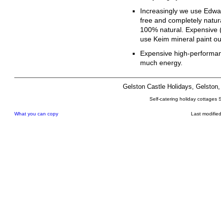
Increasingly we use Edward
free and completely natur
100% natural. Expensive 
use Keim mineral paint out
Expensive high-performan
much energy.
Gelston Castle Holidays, Gelsto
Self-catering holiday cottages 
What you can copy
Last modifie