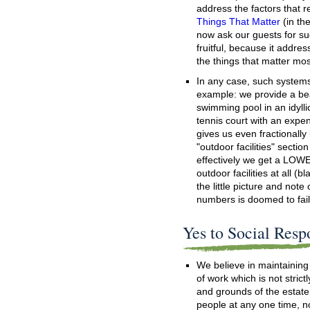
address the factors that r
Things That Matter
(in th
now ask our guests for s
fruitful, because it addre
the things that matter mo
In any case, such systems 
example: we provide a bea
swimming pool in an idyllic
tennis court with an expen
gives us even fractionally
"outdoor facilities" sectio
effectively we get a LOW
outdoor facilities at all (b
the little picture and note
numbers is doomed to fail
Yes to Social Resp
We believe in maintainin
of work which is not strict
and grounds of the estat
people at any one time, no