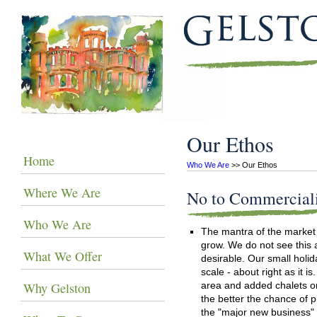
Our Ethos
Home
Who We Are
 >> Our Ethos
Where We Are
No to Commercial
Who We Are
The mantra of the market
grow. We do not see this 
What We Offer
desirable. Our small holi
scale - about right as it i
Why Gelston
area and added chalets or
the better the chance of 
the "major new business" 